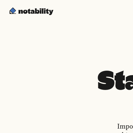
St
Impor