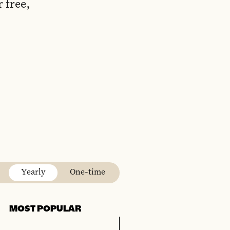
 free,
Yearly
One-time
MOST POPULAR