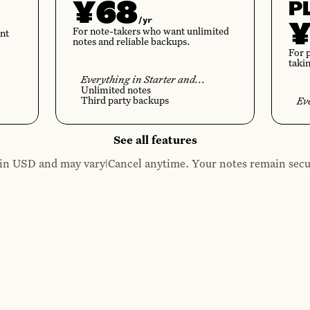
¥68
P
/yr
For note-takers who want unlimited
nt
notes and reliable backups.
For 
taki
Everything in Starter and...
Unlimited notes
Third party backups
Ev
See all features
|
e in USD and may vary
Cancel anytime. Your notes remain secu