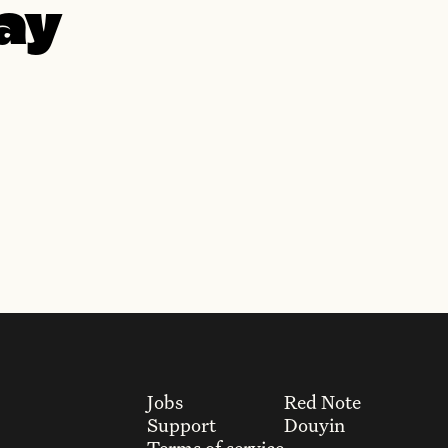
day
Jobs
Red Note
Support
Douyin