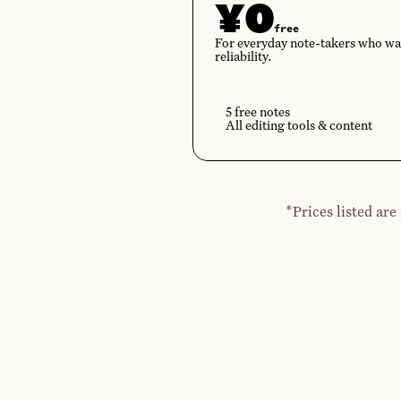
¥0
free
For everyday note-takers who wa
reliability.
5 free notes
All editing tools & content
*Prices listed ar