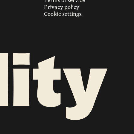
Terms of service
Privacy policy
Cookie settings