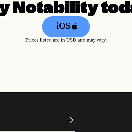
y Notability to
iOS
Prices listed are in USD and may vary.