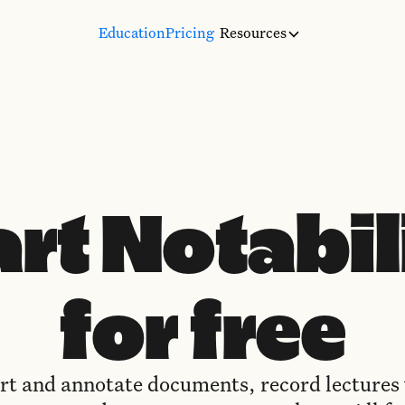
Education
Pricing
Resources
art Notabil
for free
t and annotate documents, record lectures