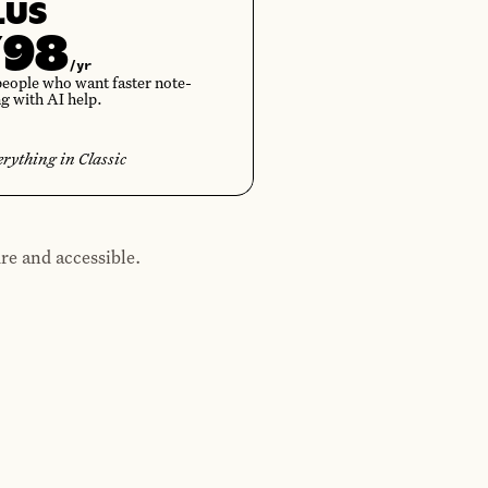
LUS
¥98
/yr
people who want faster note-
ng with AI help.
erything in Classic
re and accessible.