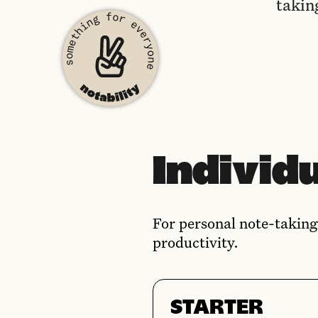
takin
Individu
For personal note-taking
productivity.
STARTER