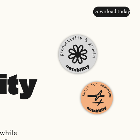
Download today
ity
 while