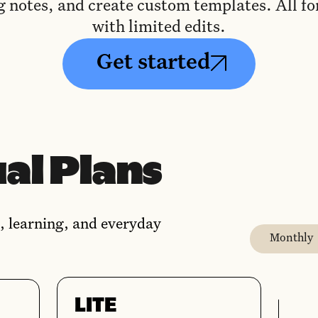
g notes, and create custom templates. All for
with limited edits.
Get started
al Plans
, learning, and everyday
Monthly
LITE