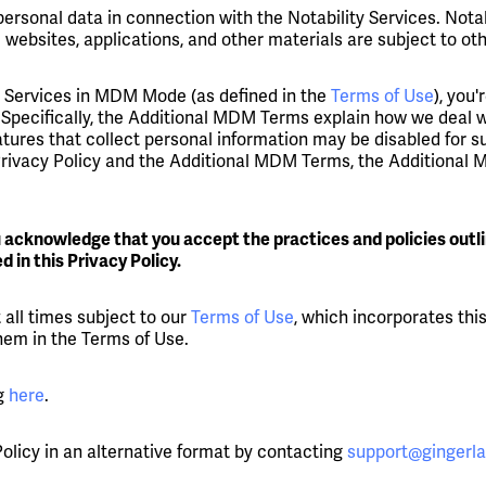
personal data in connection with the Notability Services. Notab
 websites, applications, and other materials are subject to ot
the Services in MDM Mode (as defined in the
Terms of Use
), you
Specifically, the Additional MDM Terms explain how we deal wi
eatures that collect personal information may be disabled for
 Privacy Policy and the Additional MDM Terms, the Additional 
u acknowledge that you accept the practices and policies outl
 in this Privacy Policy.
 all times subject to our
Terms of Use
, which incorporates thi
them in the Terms of Use.
ng
here
.
 Policy in an alternative format by contacting
support@gingerl