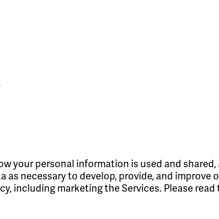
y
w your personal information is used and shared, 
 as necessary to develop, provide, and improve our
icy, including marketing the Services. Please read 