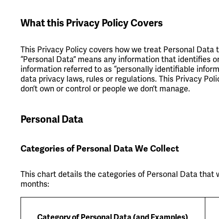
What this Privacy Policy Covers
This Privacy Policy covers how we treat Personal Data 
“Personal Data” means any information that identifies or 
information referred to as “personally identifiable infor
data privacy laws, rules or regulations. This Privacy Po
don’t own or control or people we don’t manage.
Personal Data
Categories of Personal Data We Collect
This chart details the categories of Personal Data that 
months:
Category of Personal Data (and Examples)