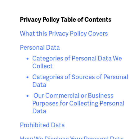
Privacy Policy Table of Contents
What this Privacy Policy Covers
Personal Data
Categories of Personal Data We
Collect
Categories of Sources of Personal
Data
Our Commercial or Business
Purposes for Collecting Personal
Data
Prohibited Data