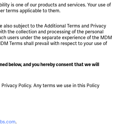
ility is one of our products and services. Your use of
her terms applicable to them.
're also subject to the Additional Terms and Privacy
th the collection and processing of the personal
 such users under the separate experience of the MDM
MDM Terms shall prevail with respect to your use of
ined below, and you hereby consent that we will
s Privacy Policy. Any terms we use in this Policy
abs.com
.