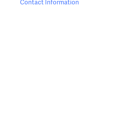
Contact Information