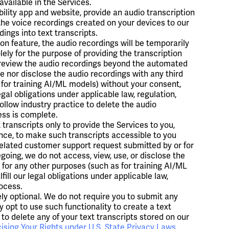
vailable in the Services.
ility app and website, provide an audio transcription
 the voice recordings created on your devices to our
ings into text transcripts.
ion feature, the audio recordings will be temporarily
ely for the purpose of providing the transcription
r review the audio recordings beyond the automated
e nor disclose the audio recordings with any third
 for training AI/ML models) without your consent,
egal obligations under applicable law, regulation,
ollow industry practice to delete the audio
ess is complete.
transcripts only to provide the Services to you,
ence, to make such transcripts accessible to you
related customer support request submitted by or for
going, we do not access, view, use, or disclose the
, for any other purposes (such as for training AI/ML
fill our legal obligations under applicable law,
rocess.
ely optional. We do not require you to submit any
y opt to use such functionality to create a text
 to delete any of your text transcripts stored on our
ising Your Rights under U.S. State Privacy Laws