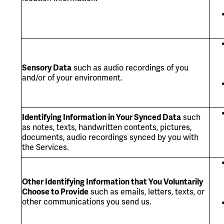
Sensory Data
such as audio recordings of you
and/or of your environment.
Identifying Information in Your Synced Data
such
as notes, texts, handwritten contents, pictures,
documents, audio recordings synced by you with
the Services.
Other Identifying Information that You Voluntarily
Choose to Provide
such as emails, letters, texts, or
other communications you send us.