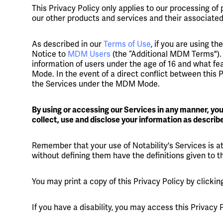
This Privacy Policy only applies to our processing of 
our other products and services and their associated
As described in our
Terms of Use
, if you are using 
Notice to
MDM Users
(the “Additional MDM Terms"). 
information of users under the age of 16 and what f
Mode. In the event of a direct conflict between this
the Services under the MDM Mode.
By using or accessing our Services in any manner, yo
collect, use and disclose your information as described
Remember that your use of Notability's Services is at
without defining them have the definitions given to 
You may print a copy of this Privacy Policy by clicki
If you have a disability, you may access this Privacy