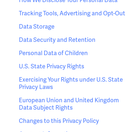
How We Disclose Your Personal Data
Tracking Tools, Advertising and Opt-Out
Data Storage
Data Security and Retention
Personal Data of Children
U.S. State Privacy Rights
Exercising Your Rights under U.S. State
Privacy Laws
European Union and United Kingdom
Data Subject Rights
Changes to this Privacy Policy