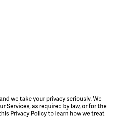
and we take your privacy seriously. We
 Services, as required by law, or for the
this Privacy Policy to learn how we treat