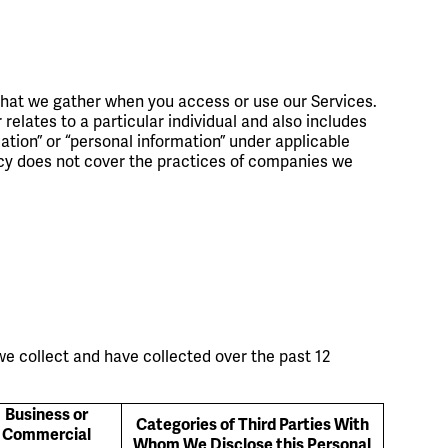
that we gather when you access or use our Services.
relates to a particular individual and also includes
mation” or “personal information” under applicable
licy does not cover the practices of companies we
we collect and have collected over the past 12
Business or
Categories of Third Parties With
Commercial
Whom We Disclose this Personal