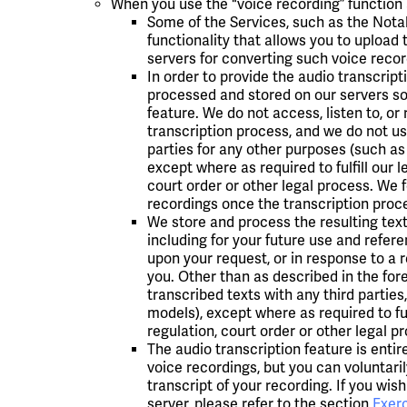
When you use the "voice recording” function a
Some of the Services, such as the Notab
functionality that allows you to upload
servers for converting such voice record
In order to provide the audio transcript
processed and stored on our servers sol
feature. We do not access, listen to, o
transcription process, and we do not us
parties for any other purposes (such as
except where as required to fulfill our l
court order or other legal process. We f
recordings once the transcription proc
We store and process the resulting text 
including for your future use and refer
upon your request, or in response to a 
you. Other than as described in the fore
transcribed texts with any third parties
models), except where as required to ful
regulation, court order or other legal p
The audio transcription feature is entir
voice recordings, but you can voluntaril
transcript of your recording. If you wish
server, please refer to the section
Exerc