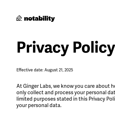
Privacy Polic
Effective date: August 21, 2025
At Ginger Labs, we know you care about ho
only collect and process your personal data
limited purposes stated in this Privacy Pol
your personal data.