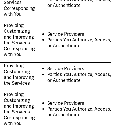
Services
or Authenticate
Corresponding
with You
Providing,
Customizing
Service Providers
and Improving
Parties You Authorize, Access,
the Services
or Authenticate
Corresponding
with You
Providing,
Service Providers
Customizing
Parties You Authorize, Access,
and Improving
or Authenticate
the Services
Providing,
Customizing
Service Providers
and Improving
Parties You Authorize, Access,
the Services
or Authenticate
Corresponding
with You