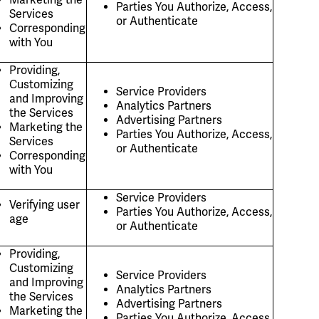
Parties You Authorize, Access,
Services
or Authenticate
Corresponding
with You
Providing,
Customizing
Service Providers
and Improving
Analytics Partners
the Services
Advertising Partners
Marketing the
Parties You Authorize, Access,
Services
or Authenticate
Corresponding
with You
Service Providers
Verifying user
Parties You Authorize, Access,
age
or Authenticate
Providing,
Customizing
Service Providers
and Improving
Analytics Partners
the Services
Advertising Partners
Marketing the
Parties You Authorize, Access,