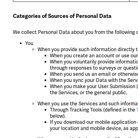
Categories of Sources of Personal Data
We collect Personal Data about you from the following 
You
When you provide such information directly t
When you create an account or use our 
When you voluntarily provide informatio
through responses to surveys or questi
When you send us an email or otherwis
When you sync your Data with the Servi
When you make your User Submission (su
the Services, or the general public.
When you use the Services and such informati
Through Tracking Tools (defined in the
below).
If you download our mobile application
your location and mobile device, as app