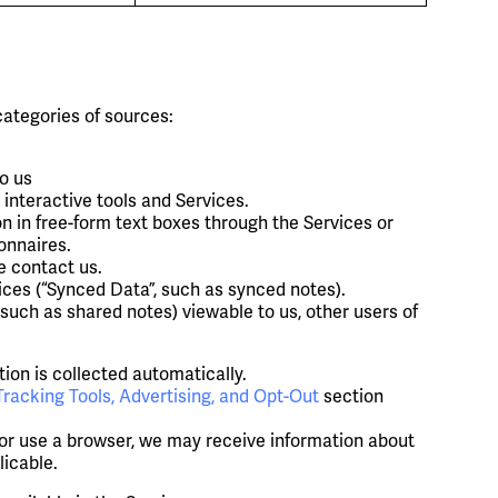
categories of sources:
o us
interactive tools and Services.
n in free-form text boxes through the Services or
onnaires.
e contact us.
ces (“Synced Data”, such as synced notes).
ch as shared notes) viewable to us, other users of
on is collected automatically.
Tracking Tools, Advertising, and Opt-Out
section
 or use a browser, we may receive information about
licable.