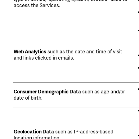
access the Services.
Web Analytics
such as the date and time of visit
and links clicked in emails.
Consumer Demographic Data
such as age and/or
date of birth.
Geolocation Data
such as IP-address-based
location information.