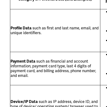
Profile Data
such as first and last name, email, and
unique identifiers.
Payment Data
such as financial and account
information, payment card type, last 4 digits of
payment card, and billing address, phone number,
and email.
Device/IP Data
such as IP address, device ID, and
type of device/ operating system/ browser used to