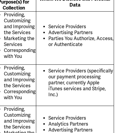
Purpose(s) for
Data
Collection
Providing,
Customizing
and Improving
Service Providers
the Services
Advertising Partners
Marketing the
Parties You Authorize, Access,
Services
or Authenticate
Corresponding
with You
Providing,
Service Providers (specifically
Customizing
our payment processing
and Improving
partner, currently Apple
the Services
iTunes services and Stripe,
Corresponding
Inc.)
with You
Providing,
Customizing
Service Providers
and Improving
Analytics Partners
the Services
Advertising Partners
Marketing the