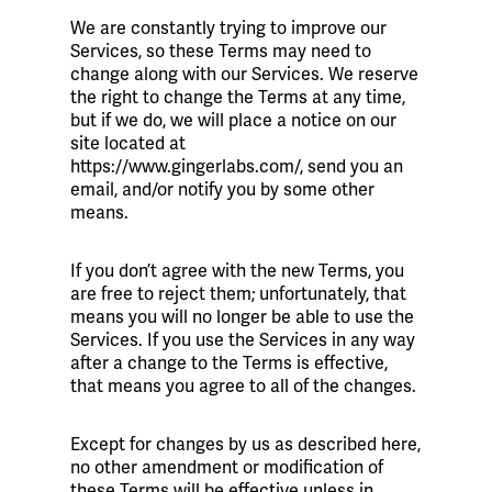
We are constantly trying to improve our
Services, so these Terms may need to
change along with our Services. We reserve
the right to change the Terms at any time,
but if we do, we will place a notice on our
site located at
https://www.gingerlabs.com/, send you an
email, and/or notify you by some other
means.
If you don’t agree with the new Terms, you
are free to reject them; unfortunately, that
means you will no longer be able to use the
Services. If you use the Services in any way
after a change to the Terms is effective,
that means you agree to all of the changes.
Except for changes by us as described here,
no other amendment or modification of
these Terms will be effective unless in