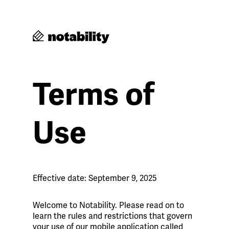
Terms of
Use
Effective date: September 9, 2025
Welcome to Notability. Please read on to
learn the rules and restrictions that govern
your use of our mobile application called