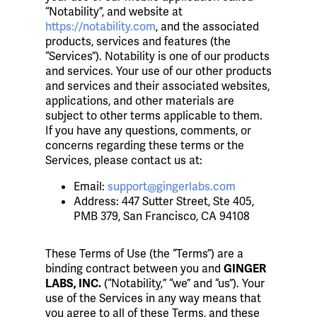
“Notability”, and website at
https://notability.com
, and the associated
products, services and features (the
“Services”). Notability is one of our products
and services. Your use of our other products
and services and their associated websites,
applications, and other materials are
subject to other terms applicable to them.
If you have any questions, comments, or
concerns regarding these terms or the
Services, please contact us at:
Email:
support@gingerlabs.com
Address: 447 Sutter Street, Ste 405,
PMB 379, San Francisco, CA 94108
These Terms of Use (the “Terms”) are a
binding contract between you and
GINGER
(“Notability,” “we” and “us”). Your
LABS, INC.
use of the Services in any way means that
you agree to all of these Terms, and these