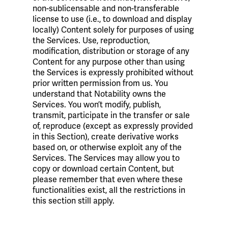
non-sublicensable and non-transferable
license to use (i.e., to download and display
locally) Content solely for purposes of using
the Services. Use, reproduction,
modification, distribution or storage of any
Content for any purpose other than using
the Services is expressly prohibited without
prior written permission from us. You
understand that Notability owns the
Services. You won’t modify, publish,
transmit, participate in the transfer or sale
of, reproduce (except as expressly provided
in this Section), create derivative works
based on, or otherwise exploit any of the
Services. The Services may allow you to
copy or download certain Content, but
please remember that even where these
functionalities exist, all the restrictions in
this section still apply.