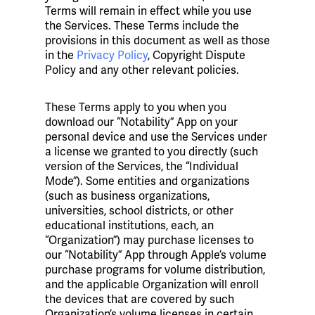
Terms will remain in effect while you use
the Services. These Terms include the
provisions in this document as well as those
in the
Privacy Policy
, Copyright Dispute
Policy and any other relevant policies.
These Terms apply to you when you
download our “Notability” App on your
personal device and use the Services under
a license we granted to you directly (such
version of the Services, the “Individual
Mode”). Some entities and organizations
(such as business organizations,
universities, school districts, or other
educational institutions, each, an
“Organization”) may purchase licenses to
our “Notability” App through Apple’s volume
purchase programs for volume distribution,
and the applicable Organization will enroll
the devices that are covered by such
Organization’s volume licenses in certain