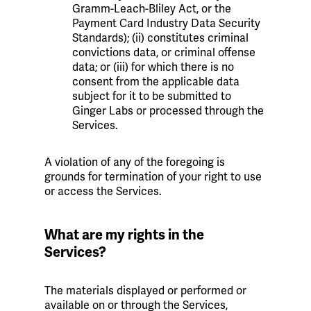
Gramm-Leach-Bliley Act, or the
Payment Card Industry Data Security
Standards); (ii) constitutes criminal
convictions data, or criminal offense
data; or (iii) for which there is no
consent from the applicable data
subject for it to be submitted to
Ginger Labs or processed through the
Services.
A violation of any of the foregoing is
grounds for termination of your right to use
or access the Services.
What are my rights in the
Services?
The materials displayed or performed or
available on or through the Services,