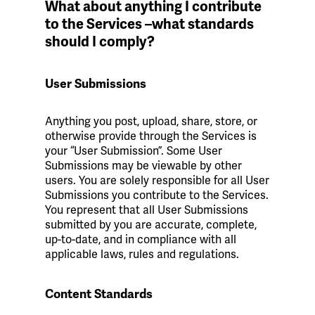
What about anything I contribute
to the Services –what standards
should I comply?
User Submissions
Anything you post, upload, share, store, or
otherwise provide through the Services is
your “User Submission”. Some User
Submissions may be viewable by other
users. You are solely responsible for all User
Submissions you contribute to the Services.
You represent that all User Submissions
submitted by you are accurate, complete,
up-to-date, and in compliance with all
applicable laws, rules and regulations.
Content Standards