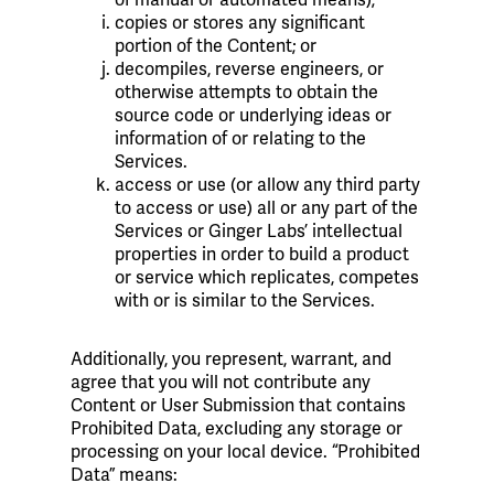
copies or stores any significant
portion of the Content; or
decompiles, reverse engineers, or
otherwise attempts to obtain the
source code or underlying ideas or
information of or relating to the
Services.
access or use (or allow any third party
to access or use) all or any part of the
Services or Ginger Labs’ intellectual
properties in order to build a product
or service which replicates, competes
with or is similar to the Services.
Additionally, you represent, warrant, and
agree that you will not contribute any
Content or User Submission that contains
Prohibited Data, excluding any storage or
processing on your local device. “Prohibited
Data” means: