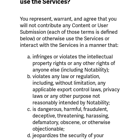
use the Services?
You represent, warrant, and agree that you
will not contribute any Content or User
Submission (each of those terms is defined
below) or otherwise use the Services or
interact with the Services in a manner that:
infringes or violates the intellectual
property rights or any other rights of
anyone else (including Notability);
violates any law or regulation,
including, without limitation, any
applicable export control laws, privacy
laws or any other purpose not
reasonably intended by Notability;
is dangerous, harmful, fraudulent,
deceptive, threatening, harassing,
defamatory, obscene, or otherwise
objectionable;
jeopardizes the security of your