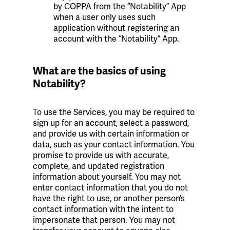
by COPPA from the “Notability” App
when a user only uses such
application without registering an
account with the “Notability” App.
What are the basics of using
Notability?
To use the Services, you may be required to
sign up for an account, select a password,
and provide us with certain information or
data, such as your contact information. You
promise to provide us with accurate,
complete, and updated registration
information about yourself. You may not
enter contact information that you do not
have the right to use, or another person’s
contact information with the intent to
impersonate that person. You may not