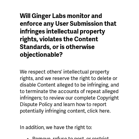
Will Ginger Labs monitor and
enforce any User Submission that
infringes intellectual property
rights, violates the Content
Standards, or is otherwise
objectionable?
We respect others’ intellectual property
rights, and we reserve the right to delete or
disable Content alleged to be infringing, and
to terminate the accounts of repeat alleged
infringers; to review our complete Copyright
Dispute Policy and learn how to report
potentially infringing content, click here.
In addition, we have the right to:
Remove, refuse to post, or restrict