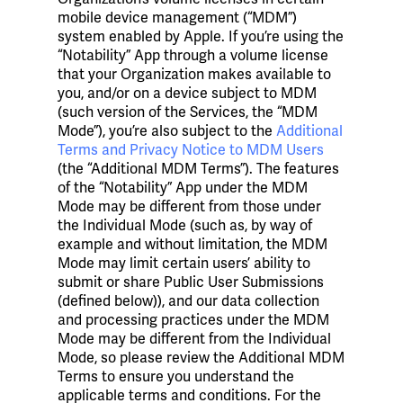
mobile device management (“MDM”)
system enabled by Apple. If you’re using the
“Notability” App through a volume license
that your Organization makes available to
you, and/or on a device subject to MDM
(such version of the Services, the “MDM
Mode”), you’re also subject to the
Additional
Terms and Privacy Notice to MDM Users
(the “Additional MDM Terms”). The features
of the “Notability” App under the MDM
Mode may be different from those under
the Individual Mode (such as, by way of
example and without limitation, the MDM
Mode may limit certain users’ ability to
submit or share Public User Submissions
(defined below)), and our data collection
and processing practices under the MDM
Mode may be different from the Individual
Mode, so please review the Additional MDM
Terms to ensure you understand the
applicable terms and conditions. For the