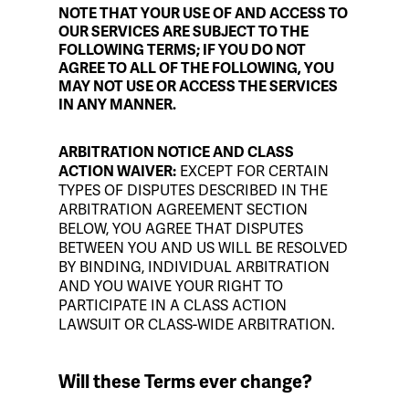
NOTE THAT YOUR USE OF AND ACCESS TO
OUR SERVICES ARE SUBJECT TO THE
FOLLOWING TERMS; IF YOU DO NOT
AGREE TO ALL OF THE FOLLOWING, YOU
MAY NOT USE OR ACCESS THE SERVICES
IN ANY MANNER.
ARBITRATION NOTICE AND CLASS
EXCEPT FOR CERTAIN
ACTION WAIVER:
TYPES OF DISPUTES DESCRIBED IN THE
ARBITRATION AGREEMENT SECTION
BELOW, YOU AGREE THAT DISPUTES
BETWEEN YOU AND US WILL BE RESOLVED
BY BINDING, INDIVIDUAL ARBITRATION
AND YOU WAIVE YOUR RIGHT TO
PARTICIPATE IN A CLASS ACTION
LAWSUIT OR CLASS-WIDE ARBITRATION.
Will these Terms ever change?