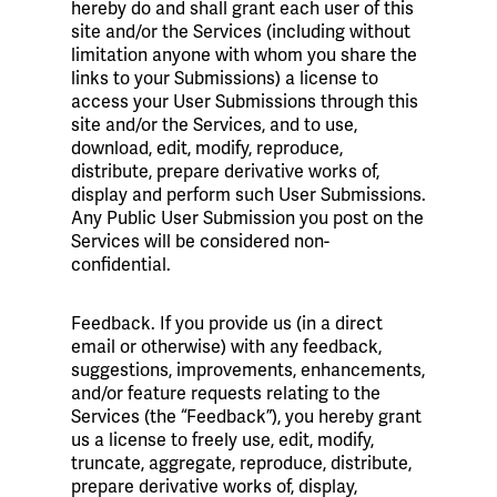
hereby do and shall grant each user of this
site and/or the Services (including without
limitation anyone with whom you share the
links to your Submissions) a license to
access your User Submissions through this
site and/or the Services, and to use,
download, edit, modify, reproduce,
distribute, prepare derivative works of,
display and perform such User Submissions.
Any Public User Submission you post on the
Services will be considered non-
confidential.
Feedback. If you provide us (in a direct
email or otherwise) with any feedback,
suggestions, improvements, enhancements,
and/or feature requests relating to the
Services (the “Feedback”), you hereby grant
us a license to freely use, edit, modify,
truncate, aggregate, reproduce, distribute,
prepare derivative works of, display,