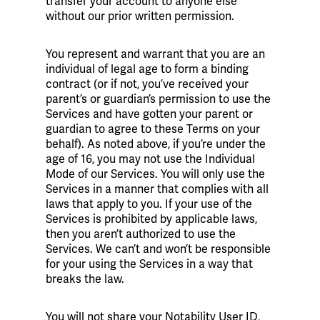
transfer your account to anyone else
without our prior written permission.
You represent and warrant that you are an
individual of legal age to form a binding
contract (or if not, you’ve received your
parent’s or guardian’s permission to use the
Services and have gotten your parent or
guardian to agree to these Terms on your
behalf). As noted above, if you’re under the
age of 16, you may not use the Individual
Mode of our Services. You will only use the
Services in a manner that complies with all
laws that apply to you. If your use of the
Services is prohibited by applicable laws,
then you aren’t authorized to use the
Services. We can’t and won’t be responsible
for your using the Services in a way that
breaks the law.
You will not share your Notability User ID,