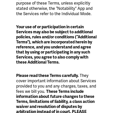
purpose of these Terms, unless explicitly
stated otherwise, the “Notability” App and
the Services refer to the Individual Mode.
Your use of or participation in certain
Services may also be subject to additional
policies, rules and/or conditions (“Additional
Terms”), which are incorporated herein by
reference, and you understand and agree
that by using or participating in any such
Services, you agree to also comply with
these Additional Terms.
They
Please read these Terms carefully.
cover important information about Services
provided to you and any charges, taxes, and
fees we bill you.
These Terms include
information about future changes to these
Terms, limitations of liability, a class action
waiver and resolution of disputes by
arbitration instead of in court. PLEASE