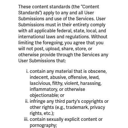
These content standards (the “Content
Standards”) apply to any and all User
Submissions and use of the Services. User
Submissions must in their entirety comply
with all applicable federal, state, local, and
international laws and regulations. Without
limiting the foregoing, you agree that you
will not post, upload, share, store, or
otherwise provide through the Services any
User Submissions that:
contain any material that is obscene,
indecent, abusive, offensive, lewd,
lascivious, filthy, violent, harassing,
inflammatory, or otherwise
objectionable; or
infringe any third party's copyrights or
other rights (e.g., trademark, privacy
rights, etc.);
contain sexually explicit content or
pornography;