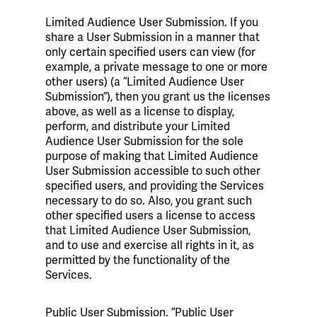
Limited Audience User Submission. If you
share a User Submission in a manner that
only certain specified users can view (for
example, a private message to one or more
other users) (a “Limited Audience User
Submission”), then you grant us the licenses
above, as well as a license to display,
perform, and distribute your Limited
Audience User Submission for the sole
purpose of making that Limited Audience
User Submission accessible to such other
specified users, and providing the Services
necessary to do so. Also, you grant such
other specified users a license to access
that Limited Audience User Submission,
and to use and exercise all rights in it, as
permitted by the functionality of the
Services.
Public User Submission. “Public User