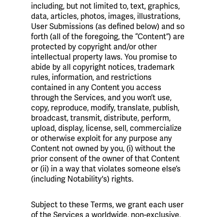
including, but not limited to, text, graphics,
data, articles, photos, images, illustrations,
User Submissions (as defined below) and so
forth (all of the foregoing, the “Content”) are
protected by copyright and/or other
intellectual property laws. You promise to
abide by all copyright notices, trademark
rules, information, and restrictions
contained in any Content you access
through the Services, and you won’t use,
copy, reproduce, modify, translate, publish,
broadcast, transmit, distribute, perform,
upload, display, license, sell, commercialize
or otherwise exploit for any purpose any
Content not owned by you, (i) without the
prior consent of the owner of that Content
or (ii) in a way that violates someone else’s
(including Notability's) rights.
Subject to these Terms, we grant each user
of the Services a worldwide, non-exclusive,