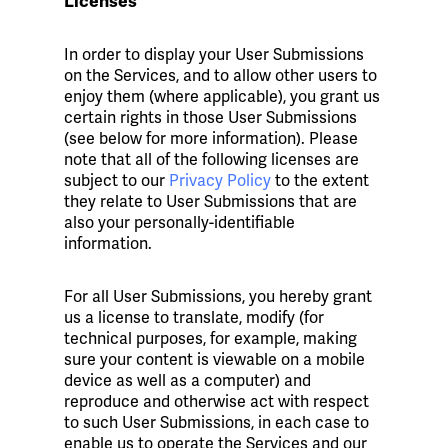
Licenses
In order to display your User Submissions
on the Services, and to allow other users to
enjoy them (where applicable), you grant us
certain rights in those User Submissions
(see below for more information). Please
note that all of the following licenses are
subject to our
Privacy Policy
to the extent
they relate to User Submissions that are
also your personally-identifiable
information.
For all User Submissions, you hereby grant
us a license to translate, modify (for
technical purposes, for example, making
sure your content is viewable on a mobile
device as well as a computer) and
reproduce and otherwise act with respect
to such User Submissions, in each case to
enable us to operate the Services and our