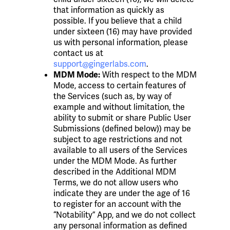
that information as quickly as
possible. If you believe that a child
under sixteen (16) may have provided
us with personal information, please
contact us at
support@gingerlabs.com
.
With respect to the MDM
MDM Mode:
Mode, access to certain features of
the Services (such as, by way of
example and without limitation, the
ability to submit or share Public User
Submissions (defined below)) may be
subject to age restrictions and not
available to all users of the Services
under the MDM Mode. As further
described in the Additional MDM
Terms, we do not allow users who
indicate they are under the age of 16
to register for an account with the
“Notability” App, and we do not collect
any personal information as defined