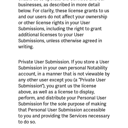
businesses, as described in more detail
below. For clarity, these license grants to us
and our users do not affect your ownership
or other license rights in your User
Submissions, including the right to grant
additional licenses to your User
Submissions, unless otherwise agreed in
writing.
Private User Submission. If you store a User
Submission in your own personal Notability
account, in a manner that is not viewable by
any other user except you (a “Private User
Submission”), you grant us the license
above, as well as a license to display,
perform, and distribute your Personal User
Submission for the sole purpose of making
that Personal User Submission accessible
to you and providing the Services necessary
to do so.