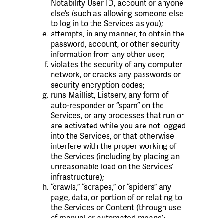
Notability User ID, account or anyone
else’s (such as allowing someone else
to log in to the Services as you);
attempts, in any manner, to obtain the
password, account, or other security
information from any other user;
violates the security of any computer
network, or cracks any passwords or
security encryption codes;
runs Maillist, Listserv, any form of
auto-responder or “spam” on the
Services, or any processes that run or
are activated while you are not logged
into the Services, or that otherwise
interfere with the proper working of
the Services (including by placing an
unreasonable load on the Services’
infrastructure);
“crawls,” “scrapes,” or “spiders” any
page, data, or portion of or relating to
the Services or Content (through use
of manual or automated means);