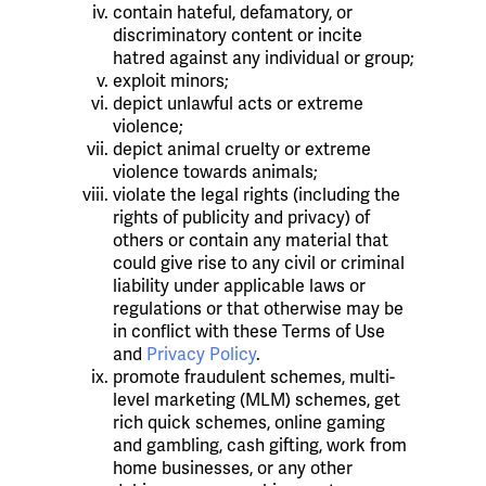
contain hateful, defamatory, or
discriminatory content or incite
hatred against any individual or group;
exploit minors;
depict unlawful acts or extreme
violence;
depict animal cruelty or extreme
violence towards animals;
violate the legal rights (including the
rights of publicity and privacy) of
others or contain any material that
could give rise to any civil or criminal
liability under applicable laws or
regulations or that otherwise may be
in conflict with these Terms of Use
and
Privacy Policy
.
promote fraudulent schemes, multi-
level marketing (MLM) schemes, get
rich quick schemes, online gaming
and gambling, cash gifting, work from
home businesses, or any other