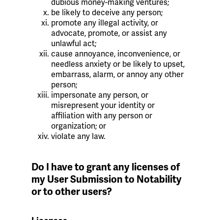
dubious money-making ventures;
be likely to deceive any person;
promote any illegal activity, or
advocate, promote, or assist any
unlawful act;
cause annoyance, inconvenience, or
needless anxiety or be likely to upset,
embarrass, alarm, or annoy any other
person;
impersonate any person, or
misrepresent your identity or
affiliation with any person or
organization; or
violate any law.
Do I have to grant any licenses of
my User Submission to Notability
or to other users?