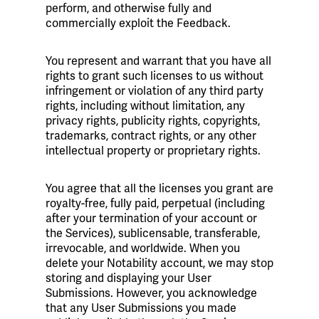
perform, and otherwise fully and
commercially exploit the Feedback.
You represent and warrant that you have all
rights to grant such licenses to us without
infringement or violation of any third party
rights, including without limitation, any
privacy rights, publicity rights, copyrights,
trademarks, contract rights, or any other
intellectual property or proprietary rights.
You agree that all the licenses you grant are
royalty-free, fully paid, perpetual (including
after your termination of your account or
the Services), sublicensable, transferable,
irrevocable, and worldwide. When you
delete your Notability account, we may stop
storing and displaying your User
Submissions. However, you acknowledge
that any User Submissions you made