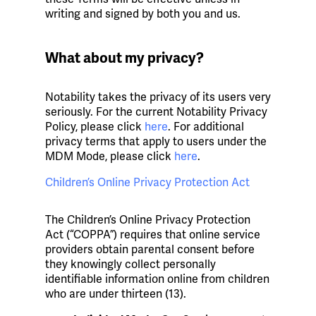
writing and signed by both you and us.
What about my privacy?
Notability takes the privacy of its users very
seriously. For the current Notability Privacy
Policy, please click
here
. For additional
privacy terms that apply to users under the
MDM Mode, please click
here
.
Children’s Online Privacy Protection Act
The Children’s Online Privacy Protection
Act (“COPPA”) requires that online service
providers obtain parental consent before
they knowingly collect personally
identifiable information online from children
who are under thirteen (13).