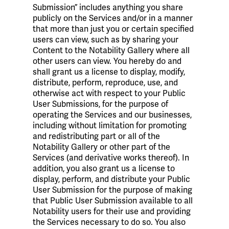
Submission” includes anything you share
publicly on the Services and/or in a manner
that more than just you or certain specified
users can view, such as by sharing your
Content to the Notability Gallery where all
other users can view. You hereby do and
shall grant us a license to display, modify,
distribute, perform, reproduce, use, and
otherwise act with respect to your Public
User Submissions, for the purpose of
operating the Services and our businesses,
including without limitation for promoting
and redistributing part or all of the
Notability Gallery or other part of the
Services (and derivative works thereof). In
addition, you also grant us a license to
display, perform, and distribute your Public
User Submission for the purpose of making
that Public User Submission available to all
Notability users for their use and providing
the Services necessary to do so. You also