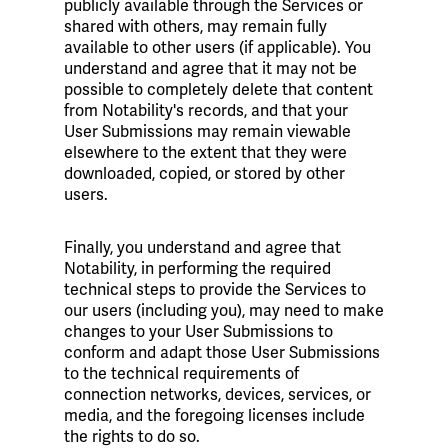
publicly available through the Services or
shared with others, may remain fully
available to other users (if applicable). You
understand and agree that it may not be
possible to completely delete that content
from Notability's records, and that your
User Submissions may remain viewable
elsewhere to the extent that they were
downloaded, copied, or stored by other
users.
Finally, you understand and agree that
Notability, in performing the required
technical steps to provide the Services to
our users (including you), may need to make
changes to your User Submissions to
conform and adapt those User Submissions
to the technical requirements of
connection networks, devices, services, or
media, and the foregoing licenses include
the rights to do so.