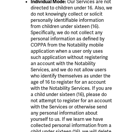
Our Services are not
Individual Mode:
directed to children under 16. Also, we
do not knowingly collect or solicit
personally identifiable information
from children under sixteen (16).
Specifically, we do not collect any
personal information as defined by
COPPA from the Notability mobile
application when a user only uses
such application without registering
an account with the Notability
Services, and we do not allow users
who identify themselves as under the
age of 16 to register for an account
with the Notability Services. If you are
a child under sixteen (16), please do
not attempt to register for an account
with the Services or otherwise send
any personal information about
yourself to us. If we learn we have
collected personal information from a
child under sixteen (16), we will delete