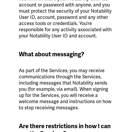
account or password with anyone, and you
must protect the security of your Notability
User ID, account, password and any other
access tools or credentials. You’re
responsible for any activity associated with
your Notability User ID and account.
What about messaging?
As part of the Services, you may receive
communications through the Services,
including messages that Notability sends
you (for example, via email). When signing
up for the Services, you will receive a
welcome message and instructions on how
to stop receiving messages.
Are there restrictions in how I can