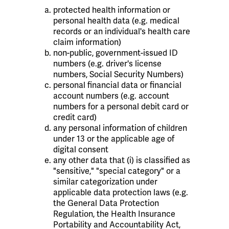
protected health information or
personal health data (e.g. medical
records or an individual's health care
claim information)
non-public, government-issued ID
numbers (e.g. driver's license
numbers, Social Security Numbers)
personal financial data or financial
account numbers (e.g. account
numbers for a personal debit card or
credit card)
any personal information of children
under 13 or the applicable age of
digital consent
any other data that (i) is classified as
"sensitive," "special category" or a
similar categorization under
applicable data protection laws (e.g.
the General Data Protection
Regulation, the Health Insurance
Portability and Accountability Act,