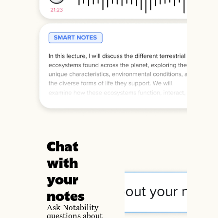
Chat
with
your
notes
Ask Notability
questions about