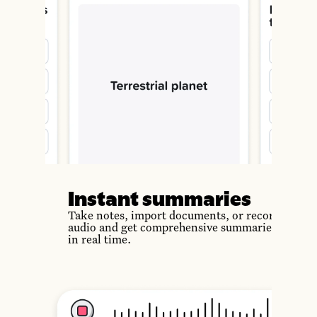
Instant summaries
Take notes, import documents, or record
audio and get comprehensive summaries
in real time.