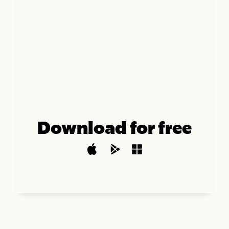
Download for free