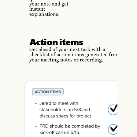
your note and get
instant
explanations.
Action items
Get ahead of your next task with a
checklist of action items generated from
your meeting notes or recording.