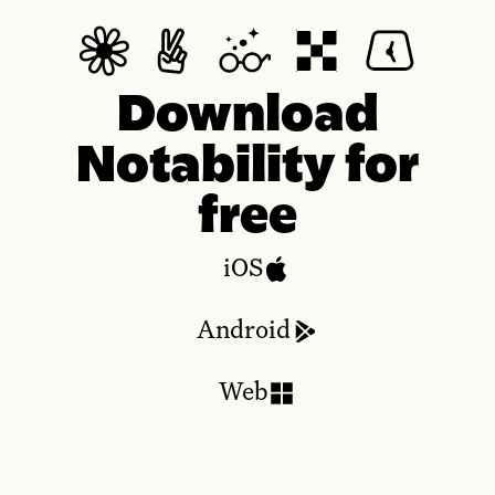
Download
Notability for
free
iOS
Android
Web