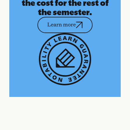
the cost for the rest of
the semester.
Learn more