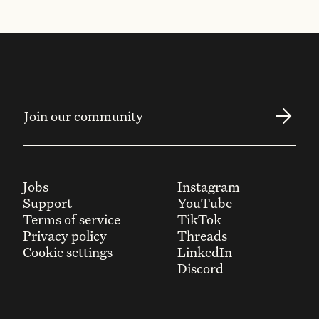
Jobs
Instagram
Support
YouTube
Terms of service
TikTok
Privacy policy
Threads
Cookie settings
LinkedIn
Discord