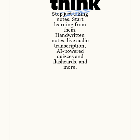
think
Stop just taking
notes. Start
learning from
them.
Handwritten
notes, live audio
transcription,
AI-powered
quizzes and
flashcards, and
more.