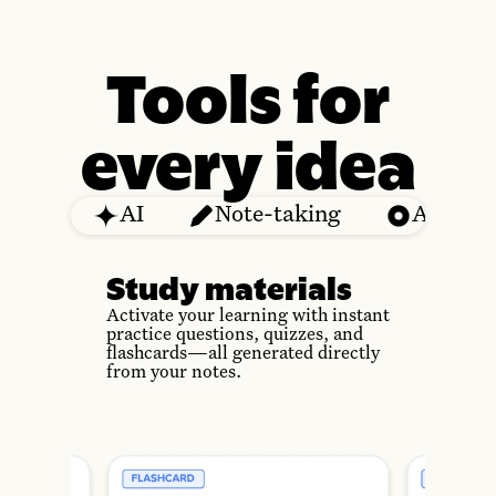
Tools for
every idea
AI
Note-taking
Audio
Study materials
Activate your learning with instant
practice questions, quizzes, and
flashcards—all generated directly
from your notes.