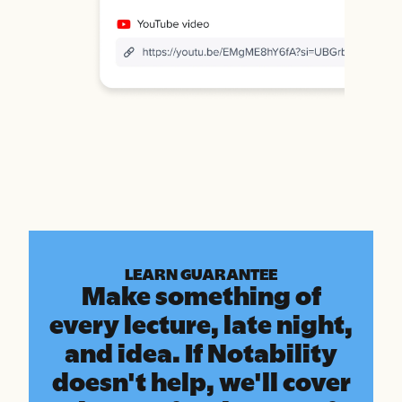
LEARN GUARANTEE
Make something of
every lecture, late night,
and idea. If Notability
doesn't help, we'll cover