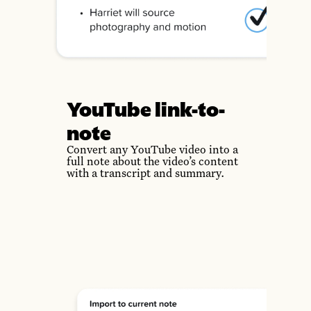
YouTube link-to-
note
Convert any YouTube video into a
full note about the video’s content
with a transcript and summary.