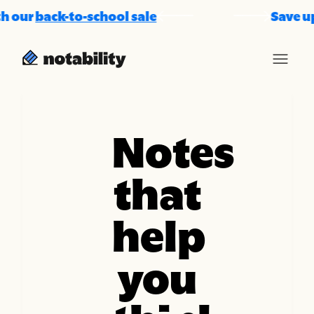
our
back-to-school sale
Save up t
Notes
that
help
you