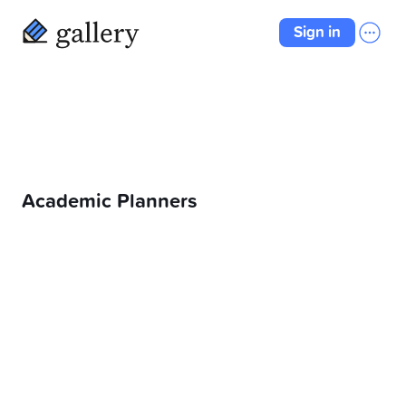
Sign in
Academic Planners