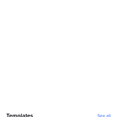
2026-2027 Academic Planner (Orange cover, Sunday 
Notability
Templates
See all