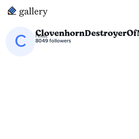
ClovenhornDestroyerOf
C
I exist.
8049 followers