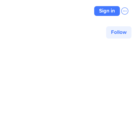
Sign in
Follow