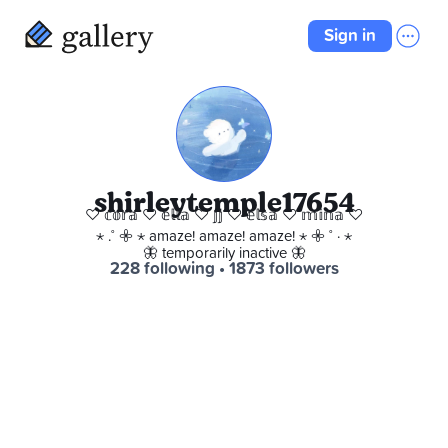
Sign in
shirleytemple17654
♡ 𝕔𝕠𝕣𝕒 ♡ 𝕖𝕝𝕝𝕒 ♡ 𝕛𝕛 ♡ 𝕖𝕝𝕤𝕒 ♡ 𝕞𝕚𝕟𝕒 ♡
⋆ .˚ 𖧷 ⋆ amaze! amaze! amaze! ⋆ 𖧷 ˚ · ⋆
🦋 temporarily inactive 🦋
228 following
 • 
1873 followers