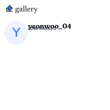
yeonwoo_04
Y
4396 followers