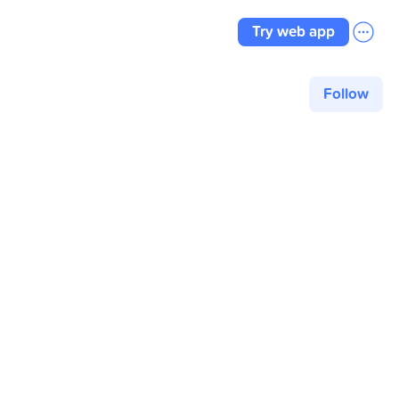
Try web app
Follow