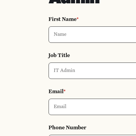
First Name
*
Job Title
Email
*
Phone Number