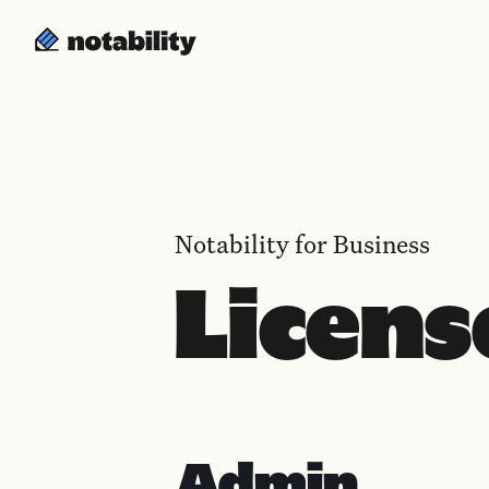
Notability for Business
Licens
Admin