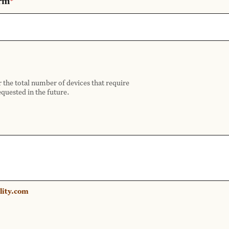
orm
*
r the total number of devices that require
equested in the future.
lity.com