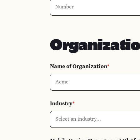
Organizati
Name of Organization
*
Industry
*
Select an industry...