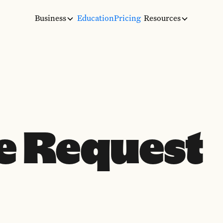
Business
Education
Pricing
Resources
e Request