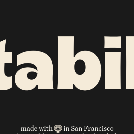
made with
in San Francisco