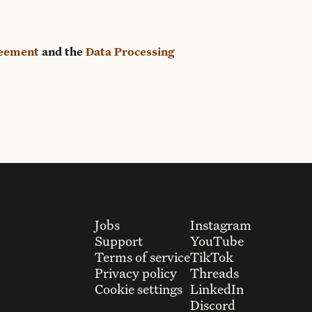
reement
and the
Data Processing
Jobs
Instagram
Support
YouTube
Terms of service
TikTok
Privacy policy
Threads
Cookie settings
LinkedIn
Discord