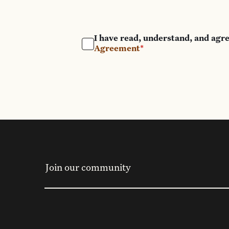
I have read, understand, and agr
Agreement
*