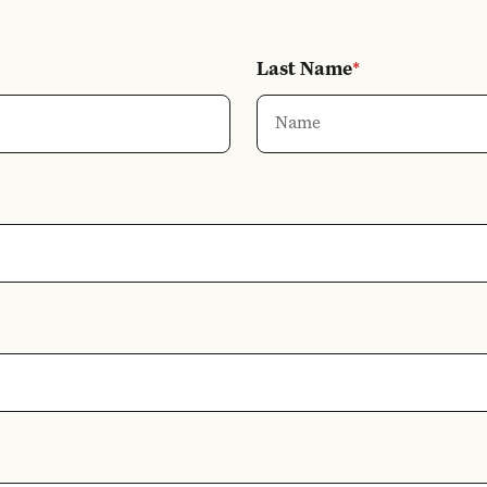
Last Name
*