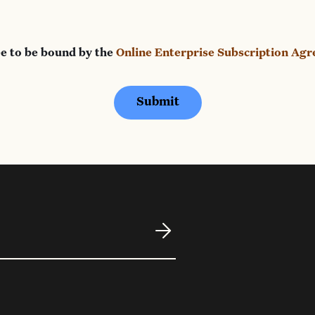
ee to be bound by the
Online Enterprise Subscription Ag
Submit