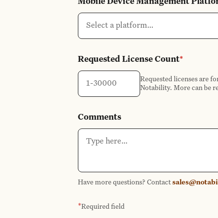
Mobile Device Management Platf
Select a platform…
Requested License Count
*
Requested licenses are fo
Notability. More can be r
Comments
Have more questions? Contact
sales@notabi
*
Required field