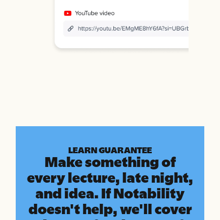
LEARN GUARANTEE
Make something of
every lecture, late night,
and idea. If Notability
doesn't help, we'll cover