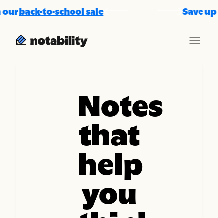
ur
back-to-school sale
Save up to 
Notes
that
help
you