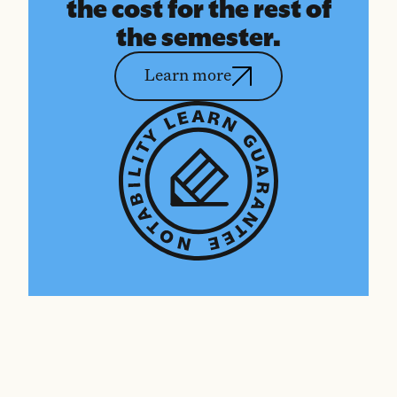
the cost for the rest of
the semester.
Learn more