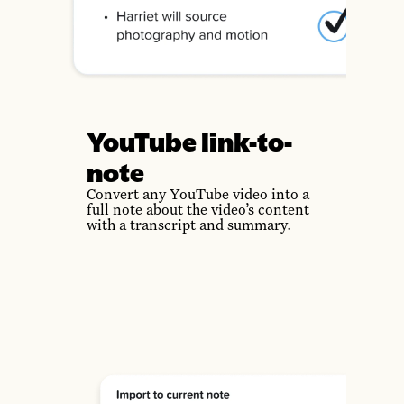
YouTube link-to-
note
Convert any YouTube video into a
full note about the video’s content
with a transcript and summary.