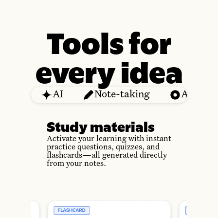
Tools for
every idea
AI
Note-taking
Audio
Study materials
Activate your learning with instant
practice questions, quizzes, and
flashcards—all generated directly
from your notes.