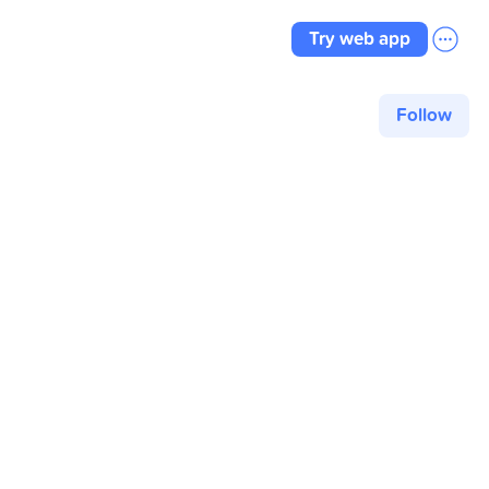
Try web app
Follow