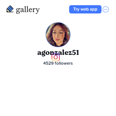
Try web app
agonzalez51
4529 followers