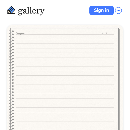
Sign in