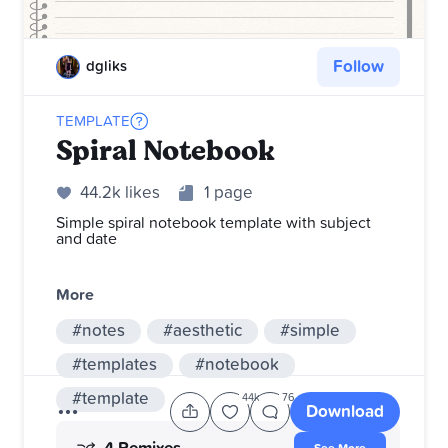
Follow
dgliks
TEMPLATE
Spiral Notebook
44.2k likes
1 page
Simple spiral notebook template with subject
and date
More
#notes
#aesthetic
#simple
#templates
#notebook
#template
44k
76
Download