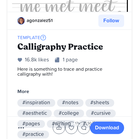
Follow
agonzalez51
TEMPLATE
Calligraphy Practice
16.8k likes
1 page
Here is something to trace and practice
calligraphy with!
More
#inspiration
#notes
#sheets
#aesthetic
#college
#cursive
#pages
#writing
#calligraphy
17k
50
Download
#practice