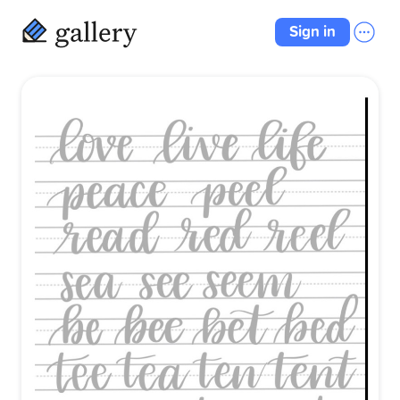
Sign in