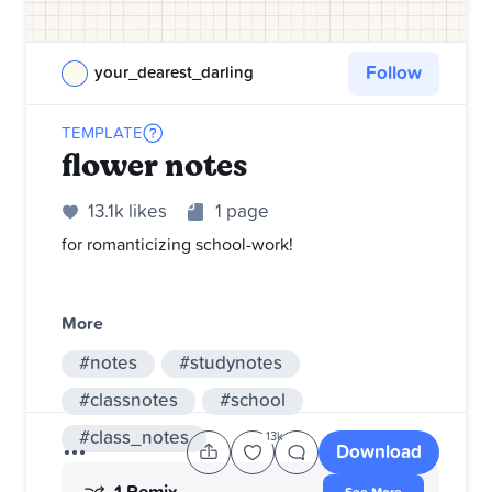
Follow
your_dearest_darling
TEMPLATE
flower notes
13.1k likes
1 page
for romanticizing school-work!
More
#notes
#studynotes
#classnotes
#school
#class_notes
13k
Download