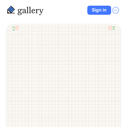
Sign in