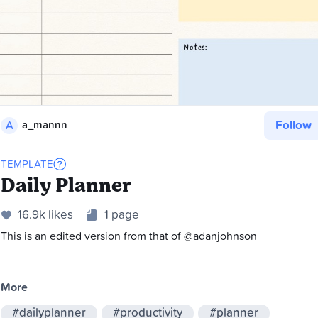
Follow
A
a_mannn
TEMPLATE
Daily Planner
16.9k likes
1 page
This is an edited version from that of @adanjohnson
More
#dailyplanner
#productivity
#planner