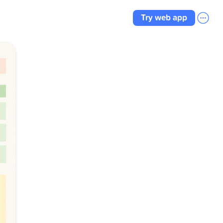
Try web app