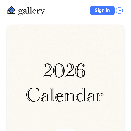
Sign in