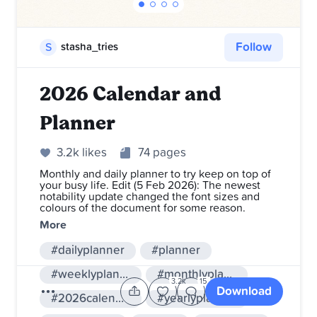
Follow
S
stasha_tries
2026 Calendar and
Planner
3.2k likes
74 pages
Monthly and daily planner to try keep on top of
your busy life. Edit (5 Feb 2026): The newest
notability update changed the font sizes and
colours of the document for some reason.
More
#dailyplanner
#planner
#weeklyplanner
#monthlyplanner
3.2k
15
Download
#2026calendar
#yearlyplanner