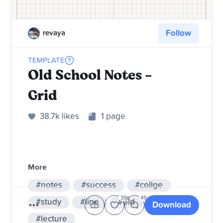
Follow
revaya
TEMPLATE
Old School Notes -
Grid
38.7k likes
1 page
More
#notes
#success
#collge
39k
49
#study
#line
#old
#school
Download
#lecture