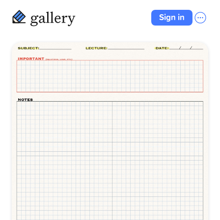
Sign in