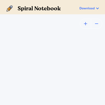
Spiral Notebook
Download