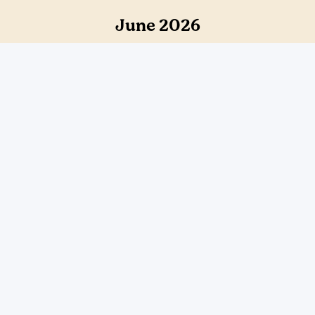
June 2026