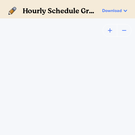
Hourly Schedule Gray
Download