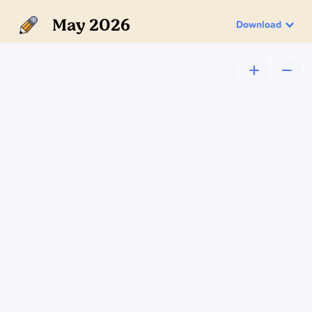
May 2026
Download